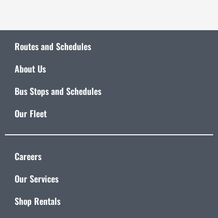
Routes and Schedules
About Us
Bus Stops and Schedules
Our Fleet
Careers
Our Services
Shop Rentals