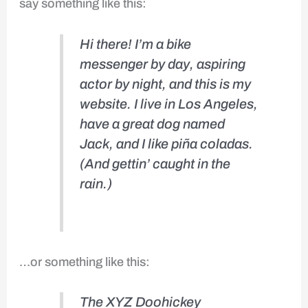
say something like this:
Hi there! I’m a bike
messenger by day, aspiring
actor by night, and this is my
website. I live in Los Angeles,
have a great dog named
Jack, and I like piña coladas.
(And gettin’ caught in the
rain.)
…or something like this:
The XYZ Doohickey