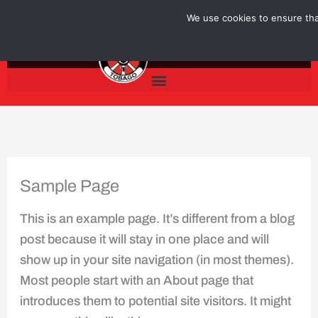
Skip
We use cookies to ensure that
to
content
Sample Page
This is an example page. It’s different from a blog
post because it will stay in one place and will
show up in your site navigation (in most themes).
Most people start with an About page that
introduces them to potential site visitors. It might