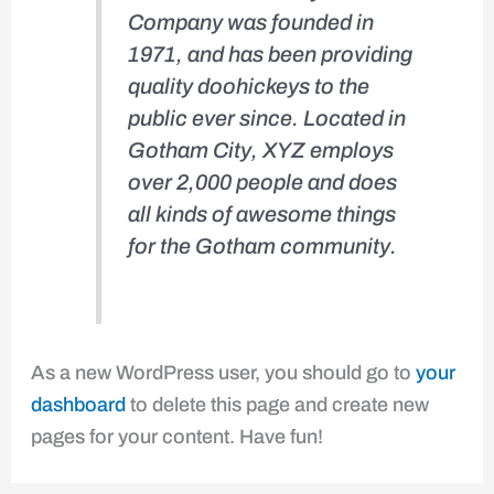
Company was founded in
1971, and has been providing
quality doohickeys to the
public ever since. Located in
Gotham City, XYZ employs
over 2,000 people and does
all kinds of awesome things
for the Gotham community.
As a new WordPress user, you should go to
your
dashboard
to delete this page and create new
pages for your content. Have fun!