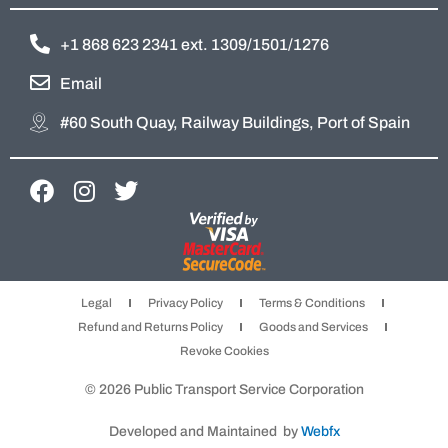
+1 868 623 2341 ext. 1309/1501/1276
Email
#60 South Quay, Railway Buildings, Port of Spain
F
I
T
a
n
w
c
s
i
e
t
t
b
a
t
Legal
Privacy Policy
Terms & Conditions
o
g
e
Refund and Returns Policy
Goods and Services
o
r
r
Revoke Cookies
k
a
m
© 2026 Public Transport Service Corporation
Developed and Maintained by
Webfx