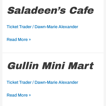
Saladeen’s
Saladeen’s Cafe
Cafe
Ticket Trader
/
Dawn-Marie Alexander
Read More »
Gullin
Gullin Mini Mart
Mini
Mart
Ticket Trader
/
Dawn-Marie Alexander
Read More »