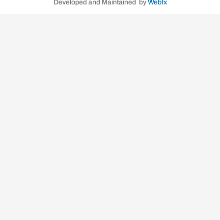
Developed and Maintained by
Webfx