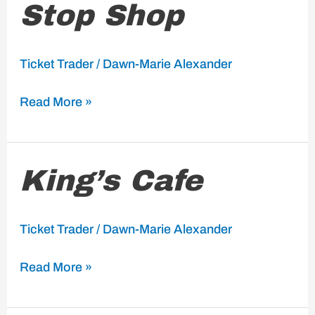
Stop Shop
Stop
Shop
Ticket Trader
/
Dawn-Marie Alexander
Read More »
King’s
King’s Cafe
Cafe
Ticket Trader
/
Dawn-Marie Alexander
Read More »