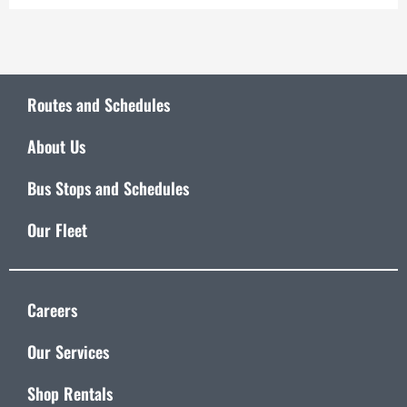
Routes and Schedules
About Us
Bus Stops and Schedules
Our Fleet
Careers
Our Services
Shop Rentals