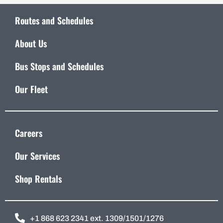
Routes and Schedules
About Us
Bus Stops and Schedules
Our Fleet
Careers
Our Services
Shop Rentals
+1 868 623 2341 ext. 1309/1501/1276