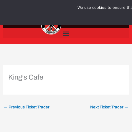
Skip
We use cookies to ensure that
to
content
King’s Cafe
←
Previous Ticket Trader
Next Ticket Trader
→