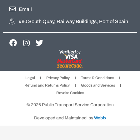
Email
#60 South Quay, Railway Buildings, Port of Spain
F
I
T
a
n
w
c
s
i
e
t
t
b
a
t
Legal
Privacy Policy
Terms & Conditions
o
g
e
Refund and Returns Policy
Goods and Services
o
r
r
Revoke Cookies
k
a
m
© 2026 Public Transport Service Corporation
Developed and Maintained by
Webfx