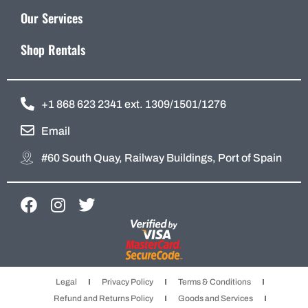
Our Services
Shop Rentals
+1 868 623 2341 ext. 1309/1501/1276
Email
#60 South Quay, Railway Buildings, Port of Spain
F
I
T
a
n
w
c
s
i
e
t
t
b
a
t
Legal
Privacy Policy
Terms & Conditions
o
g
e
Refund and Returns Policy
Goods and Services
o
r
r