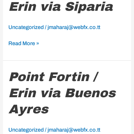
Erin via Siparia
/
Erin
via
Uncategorized
/
jmaharaj@webfx.co.tt
Siparia
Read More »
Point
Point Fortin /
Fortin
Erin via Buenos
/
Erin
Ayres
via
Buenos
Ayres
Uncategorized
/
jmaharaj@webfx.co.tt