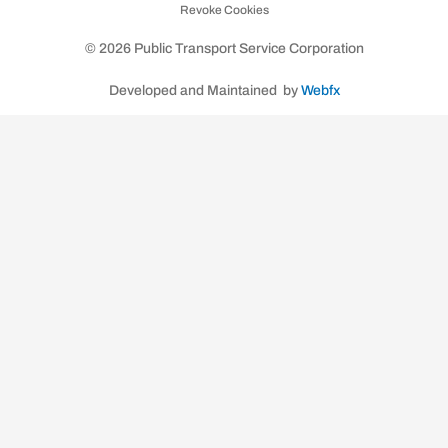
Revoke Cookies
k
a
m
© 2026 Public Transport Service Corporation
Developed and Maintained by
Webfx