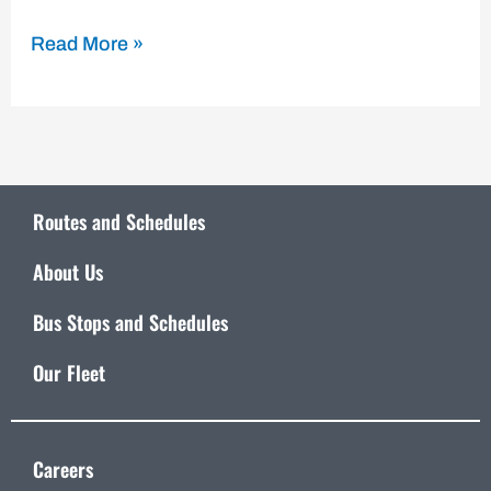
Read More »
Routes and Schedules
About Us
Bus Stops and Schedules
Our Fleet
Careers