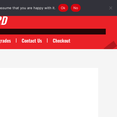
assume that you are happy with it.
Ok
No
RD
rades
Contact Us
Checkout