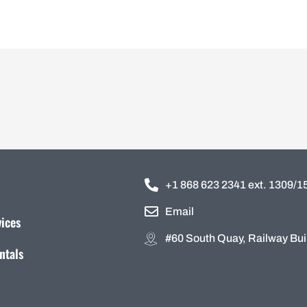
+1 868 623 2341 ext. 1309/
Email
vices
#60 South Quay, Railway Buil
ntals