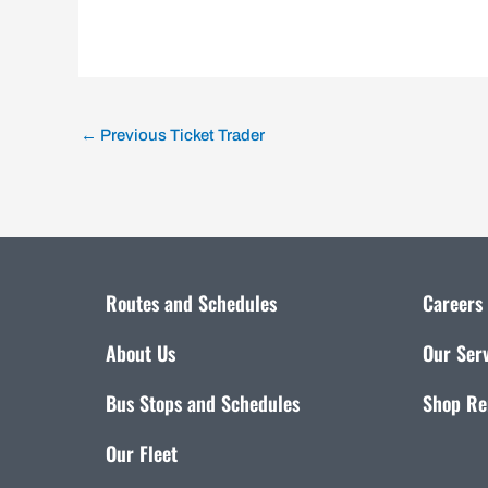
←
Previous Ticket Trader
Routes and Schedules
Careers
About Us
Our Ser
Bus Stops and Schedules
Shop Re
Our Fleet