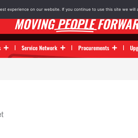
st experience on our website. If you continue to use this site we will 
MOVING
PEOPLE
FORWA
s
Service Network
Procurements
Upg
t