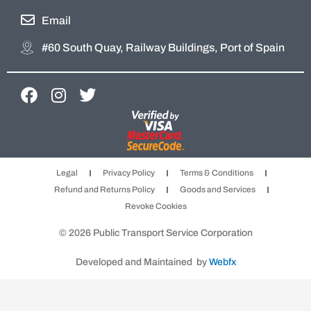
Email
#60 South Quay, Railway Buildings, Port of Spain
F
I
T
a
n
w
c
s
i
e
t
t
b
a
t
Legal
Privacy Policy
Terms & Conditions
o
g
e
Refund and Returns Policy
Goods and Services
o
r
r
Revoke Cookies
k
a
m
© 2026 Public Transport Service Corporation
Developed and Maintained by
Webfx