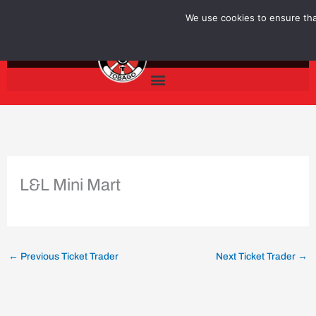
Skip
We use cookies to ensure that
to
content
L&L Mini Mart
←
Previous Ticket Trader
Next Ticket Trader
→