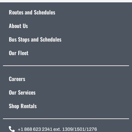
Routes and Schedules
About Us
Bus Stops and Schedules
Our Fleet
Careers
Our Services
Shop Rentals
+1 868 623 2341 ext. 1309/1501/1276