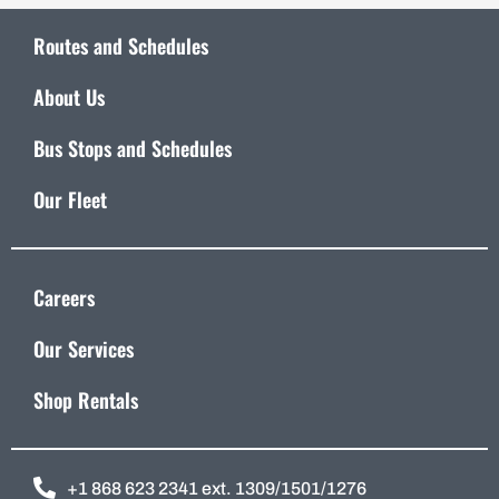
Routes and Schedules
About Us
Bus Stops and Schedules
Our Fleet
Careers
Our Services
Shop Rentals
+1 868 623 2341 ext. 1309/1501/1276