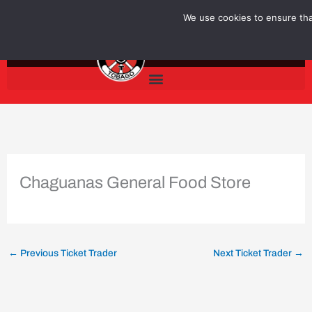
Skip
We use cookies to ensure that
to
content
Chaguanas General Food Store
←
Previous Ticket Trader
Next Ticket Trader
→