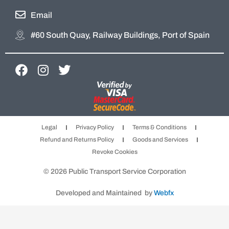
Email
#60 South Quay, Railway Buildings, Port of Spain
F
I
T
a
n
w
c
s
i
e
t
t
b
a
t
Legal
Privacy Policy
Terms & Conditions
o
g
e
Refund and Returns Policy
Goods and Services
o
r
r
Revoke Cookies
k
a
m
© 2026 Public Transport Service Corporation
Developed and Maintained by
Webfx