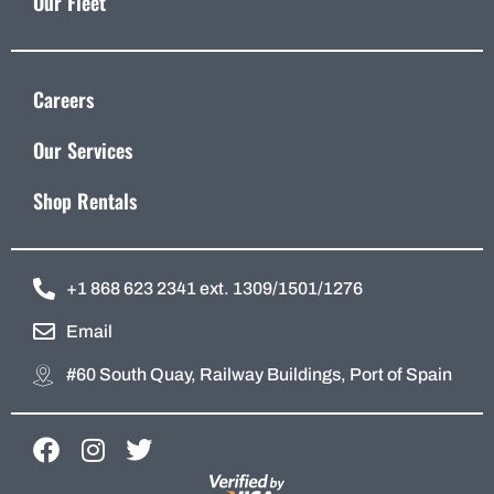
Our Fleet
Careers
Our Services
Shop Rentals
+1 868 623 2341 ext. 1309/1501/1276
Email
#60 South Quay, Railway Buildings, Port of Spain
F
I
T
a
n
w