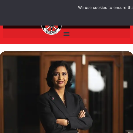
Skip
We use cookies to ensure that
to
content