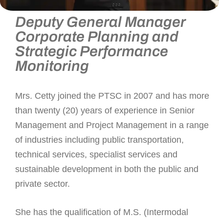
Mrs. Lalitha Bala-Cetty
Deputy General Manager
Corporate Planning and
Strategic Performance
Monitoring
Mrs. Cetty joined the PTSC in 2007 and has more
than twenty (20) years of experience in Senior
Management and Project Management in a range
of industries including public transportation,
technical services, specialist services and
sustainable development in both the public and
private sector.
She has the qualification of M.S. (Intermodal