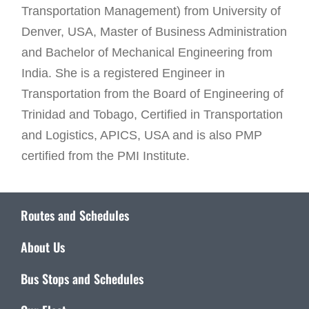
Transportation Management) from University of
Denver, USA, Master of Business Administration
and Bachelor of Mechanical Engineering from
India. She is a registered Engineer in
Transportation from the Board of Engineering of
Trinidad and Tobago, Certified in Transportation
and Logistics, APICS, USA and is also PMP
certified from the PMI Institute.
Routes and Schedules
About Us
Bus Stops and Schedules