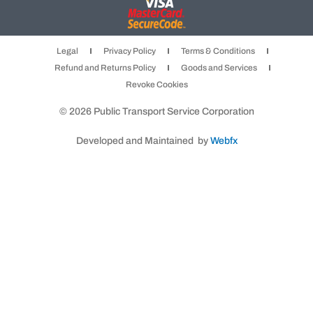
c
s
i
e
t
t
b
a
t
Legal
Privacy Policy
Terms & Conditions
o
g
e
Refund and Returns Policy
Goods and Services
o
r
r
Revoke Cookies
k
a
m
© 2026 Public Transport Service Corporation
Developed and Maintained by
Webfx