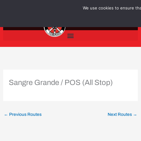
Skip
We use cookies to ensure that
to
content
Sangre Grande / POS (All Stop)
←
Previous Routes
Next Routes
→