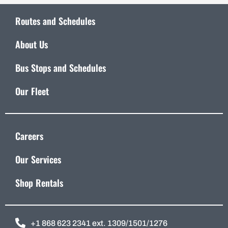
Routes and Schedules
About Us
Bus Stops and Schedules
Our Fleet
Careers
Our Services
Shop Rentals
+1 868 623 2341 ext. 1309/1501/1276