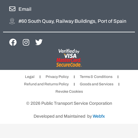
Email
#60 South Quay, Railway Buildings, Port of Spain
F
I
T
a
n
w
c
s
i
e
t
t
b
a
t
Legal
Privacy Policy
Terms & Conditions
o
g
e
Refund and Returns Policy
Goods and Services
o
r
r
Revoke Cookies
k
a
m
© 2026 Public Transport Service Corporation
Developed and Maintained by
Webfx