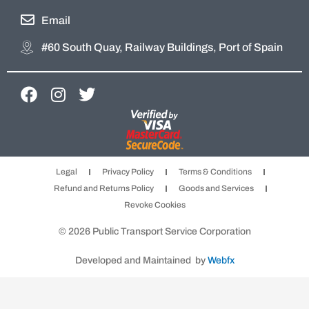
Email
#60 South Quay, Railway Buildings, Port of Spain
F
I
T
a
n
w
c
s
i
e
t
t
b
a
t
Legal
Privacy Policy
Terms & Conditions
o
g
e
Refund and Returns Policy
Goods and Services
o
r
r
Revoke Cookies
k
a
m
© 2026 Public Transport Service Corporation
Developed and Maintained by
Webfx