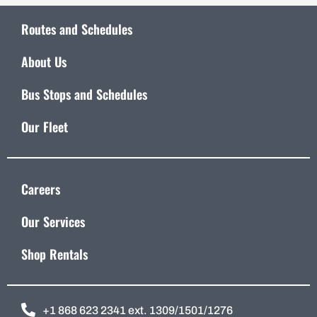
Routes and Schedules
About Us
Bus Stops and Schedules
Our Fleet
Careers
Our Services
Shop Rentals
+1 868 623 2341 ext. 1309/1501/1276