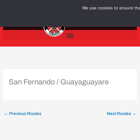
Skip
We use cookies to ensure that
to
content
San Fernando / Guayaguayare
←
Previous Routes
Next Routes
→