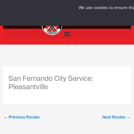
Skip
We use cookies to ensure that
to
content
San Fernando City Service:
Pleasantville
←
Previous Routes
Next Routes
→