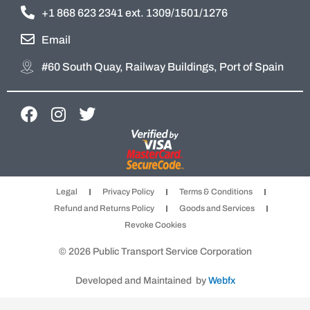
+1 868 623 2341 ext. 1309/1501/1276
Email
#60 South Quay, Railway Buildings, Port of Spain
F
I
T
a
n
w
c
s
i
e
t
t
b
a
t
Legal
Privacy Policy
Terms & Conditions
o
g
e
Refund and Returns Policy
Goods and Services
o
r
r
Revoke Cookies
k
a
m
© 2026 Public Transport Service Corporation
Developed and Maintained by
Webfx