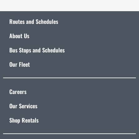
Routes and Schedules
About Us
Bus Stops and Schedules
Our Fleet
Careers
Our Services
Shop Rentals