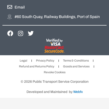
Email
#60 South Quay, Railway Buildings, Port of Spain
F
I
T
a
n
w
c
s
i
e
t
t
b
a
t
Legal
Privacy Policy
Terms & Conditions
o
g
e
Refund and Returns Policy
Goods and Services
o
r
r
Revoke Cookies
k
a
m
© 2026 Public Transport Service Corporation
Developed and Maintained by
Webfx