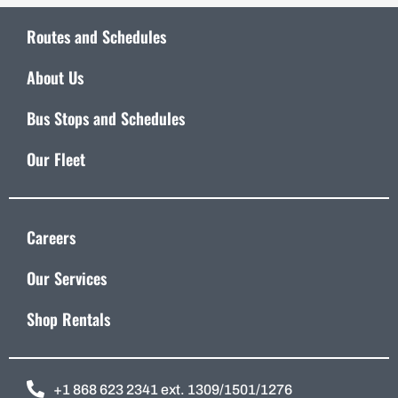
Routes and Schedules
About Us
Bus Stops and Schedules
Our Fleet
Careers
Our Services
Shop Rentals
+1 868 623 2341 ext. 1309/1501/1276