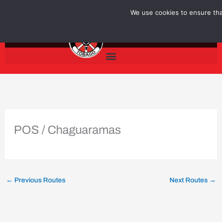
Skip
We use cookies to ensure that
to
content
POS / Chaguaramas
←
Previous Routes
Next Routes
→