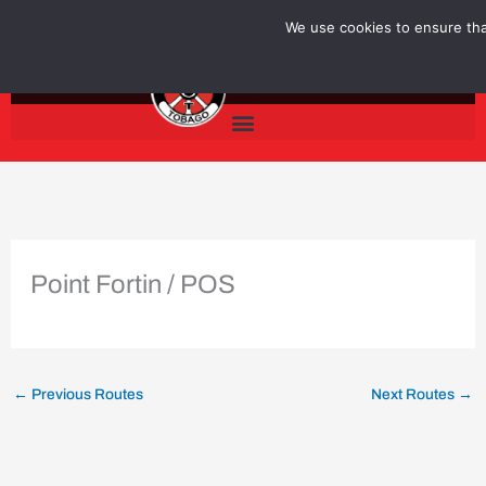
Skip
We use cookies to ensure that
to
content
Point Fortin / POS
←
Previous Routes
Next Routes
→