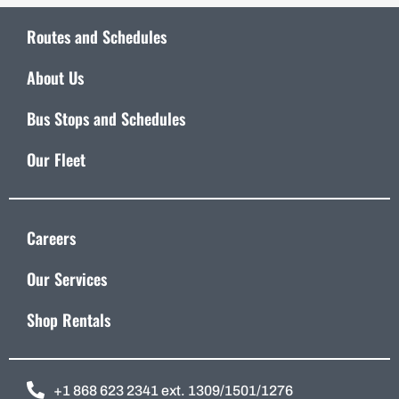
Routes and Schedules
About Us
Bus Stops and Schedules
Our Fleet
Careers
Our Services
Shop Rentals
+1 868 623 2341 ext. 1309/1501/1276