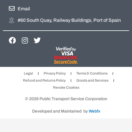
Email
#60 South Quay, Railway Buildings, Port of Spain
F
I
T
a
n
w
c
s
i
e
t
t
b
a
t
Legal
Privacy Policy
Terms & Conditions
o
g
e
Refund and Returns Policy
Goods and Services
o
r
r
Revoke Cookies
k
a
m
© 2026 Public Transport Service Corporation
Developed and Maintained by
Webfx