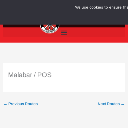
Skip
We use cookies to ensure that
to
content
Malabar / POS
←
Previous Routes
Next Routes
→