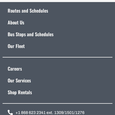
Routes and Schedules
About Us
Bus Stops and Schedules
Our Fleet
Careers
Our Services
Shop Rentals
+1 868 623 2341 ext. 1309/1501/1276