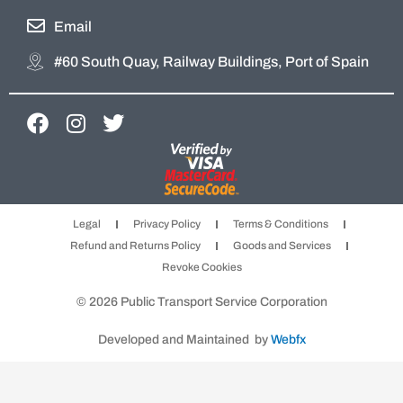
Email
#60 South Quay, Railway Buildings, Port of Spain
F
I
T
a
n
w
c
s
i
e
t
t
b
a
t
Legal
Privacy Policy
Terms & Conditions
o
g
e
Refund and Returns Policy
Goods and Services
o
r
r
Revoke Cookies
k
a
m
© 2026 Public Transport Service Corporation
Developed and Maintained by
Webfx