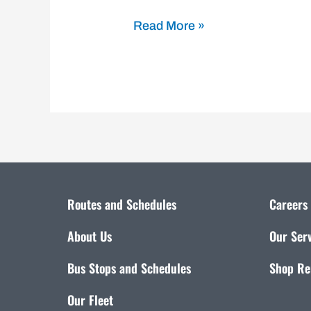
Read More »
Routes and Schedules
Careers
About Us
Our Ser
Bus Stops and Schedules
Shop Re
Our Fleet