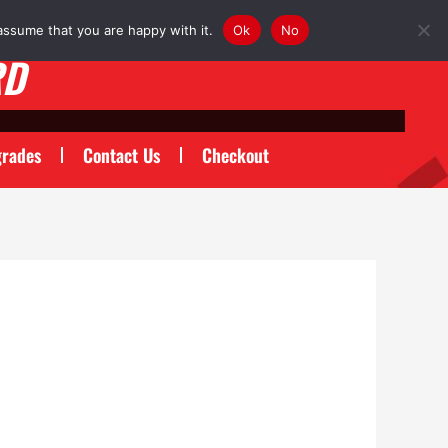
assume that you are happy with it.
Ok
No
RD
rades
Contact Us
Checkout