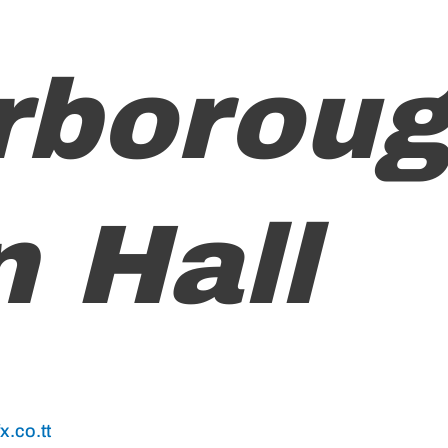
rborou
 Hall
.co.tt