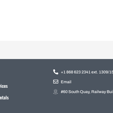
+1 868 623 2341 ext. 1309/
Email
vices
#60 South Quay, Railway Buil
ntals