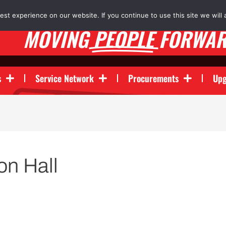
st experience on our website. If you continue to use this site we will 
MOVING
PEOPLE
FORWA
s
Service Network
Procurements
Upg
n Hall