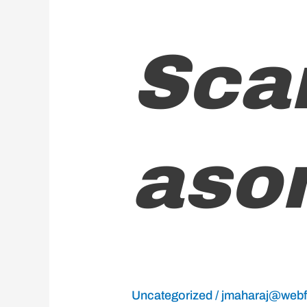
Scarborough/Mason
Sca
Hall
ason
Uncategorized
/
jmaharaj@webfx