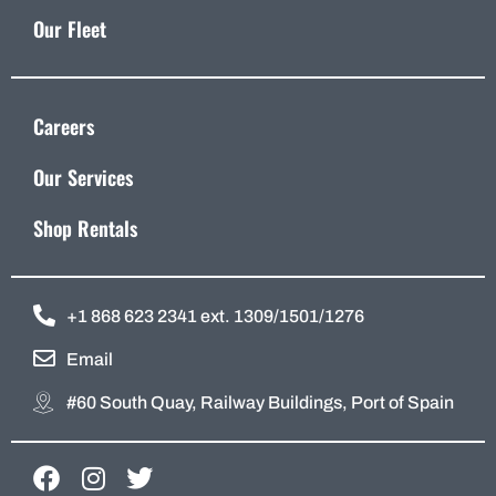
Our Fleet
Careers
Our Services
Shop Rentals
+1 868 623 2341 ext. 1309/1501/1276
Email
#60 South Quay, Railway Buildings, Port of Spain
F
I
T