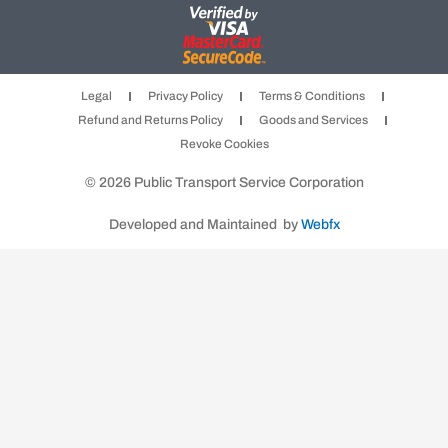
a
n
w
c
s
i
e
t
t
b
a
t
Legal
Privacy Policy
Terms & Conditions
o
g
e
Refund and Returns Policy
Goods and Services
o
r
r
Revoke Cookies
k
a
m
© 2026 Public Transport Service Corporation
Developed and Maintained by
Webfx