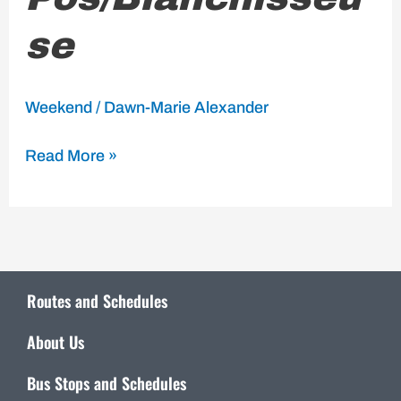
se
Weekend
/
Dawn-Marie Alexander
Read More »
Routes and Schedules
About Us
Bus Stops and Schedules