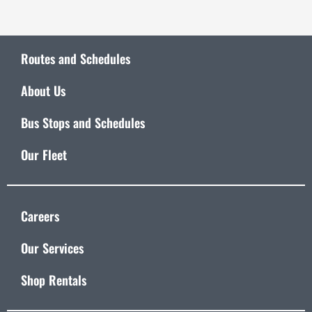
Routes and Schedules
About Us
Bus Stops and Schedules
Our Fleet
Careers
Our Services
Shop Rentals