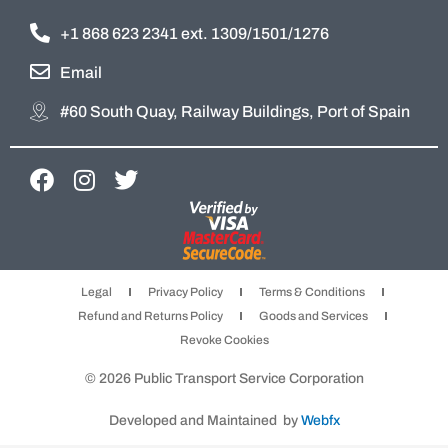
+1 868 623 2341 ext. 1309/1501/1276
Email
#60 South Quay, Railway Buildings, Port of Spain
F
I
T
a
n
w
c
s
i
e
t
t
b
a
t
Legal
Privacy Policy
Terms & Conditions
o
g
e
Refund and Returns Policy
Goods and Services
o
r
r
Revoke Cookies
k
a
m
© 2026 Public Transport Service Corporation
Developed and Maintained by
Webfx