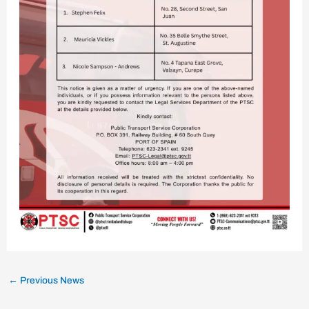
←
Previous News