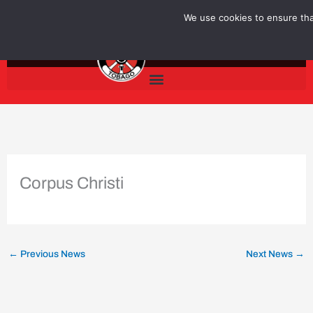
Skip
We use cookies to ensure that
to
content
Corpus Christi
←
Previous News
Next News
→