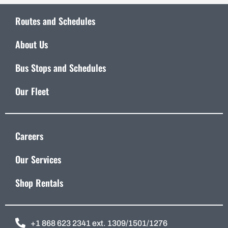
Routes and Schedules
About Us
Bus Stops and Schedules
Our Fleet
Careers
Our Services
Shop Rentals
+1 868 623 2341 ext. 1309/1501/1276