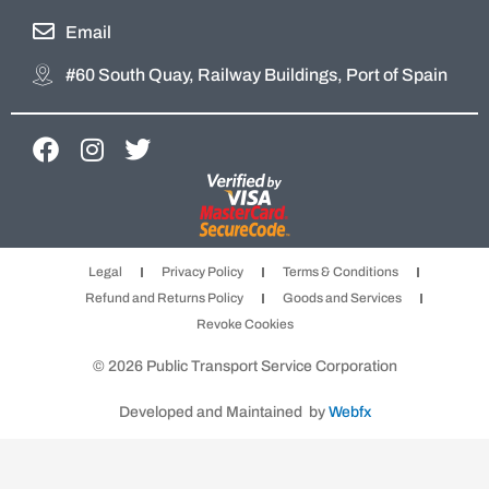
Email
#60 South Quay, Railway Buildings, Port of Spain
F
I
T
a
n
w
c
s
i
e
t
t
b
a
t
Legal
Privacy Policy
Terms & Conditions
o
g
e
Refund and Returns Policy
Goods and Services
o
r
r
Revoke Cookies
k
a
m
© 2026 Public Transport Service Corporation
Developed and Maintained by
Webfx