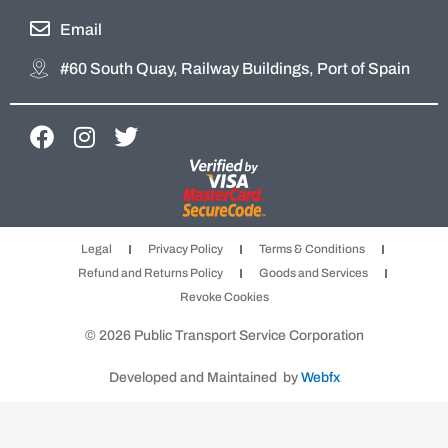
Email
#60 South Quay, Railway Buildings, Port of Spain
F
I
T
a
n
w
c
s
i
e
t
t
b
a
t
Legal
Privacy Policy
Terms & Conditions
o
g
e
Refund and Returns Policy
Goods and Services
o
r
r
Revoke Cookies
k
a
m
© 2026 Public Transport Service Corporation
Developed and Maintained by
Webfx