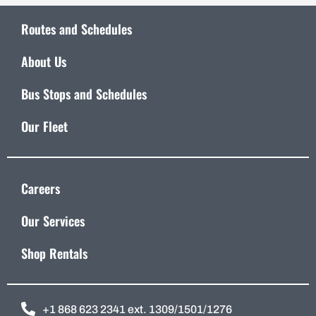
Routes and Schedules
About Us
Bus Stops and Schedules
Our Fleet
Careers
Our Services
Shop Rentals
+1 868 623 2341 ext. 1309/1501/1276