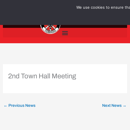
Skip
We use cookies to ensure that
to
content
2nd Town Hall Meeting
←
Previous News
Next News
→