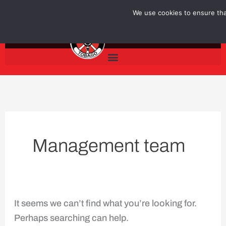
Skip
Search
We use cookies to ensure that
to
for:
content
Management team
It seems we can’t find what you’re looking for.
Perhaps searching can help.