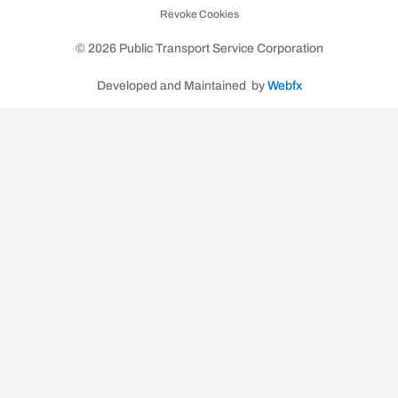
Revoke Cookies
k
a
m
© 2026 Public Transport Service Corporation
Developed and Maintained by
Webfx