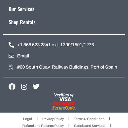
Our Services
Shop Rentals
+1 868 623 2341 ext. 1309/1501/1276
Email
#60 South Quay, Railway Buildings, Port of Spain
F
I
T
a
n
w
c
s
i
e
t
t
b
a
t
Legal
Privacy Policy
Terms & Conditions
o
g
e
Refund and Returns Policy
Goods and Services
o
r
r