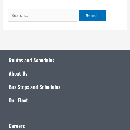
Routes and Schedules
About Us
Bus Stops and Schedules
Our Fleet
Careers