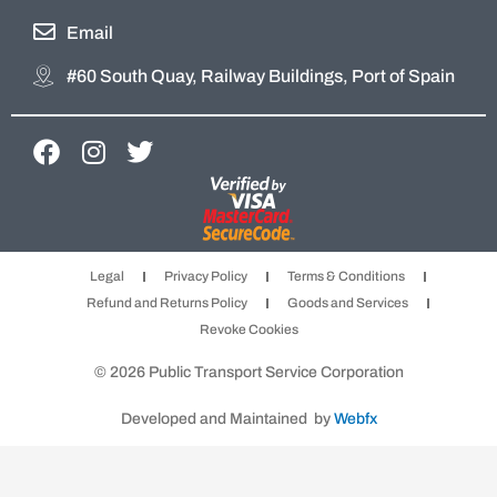
Email
#60 South Quay, Railway Buildings, Port of Spain
F
I
T
a
n
w
c
s
i
e
t
t
b
a
t
Legal
Privacy Policy
Terms & Conditions
o
g
e
Refund and Returns Policy
Goods and Services
o
r
r
Revoke Cookies
k
a
m
© 2026 Public Transport Service Corporation
Developed and Maintained by
Webfx