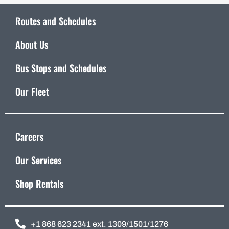
Routes and Schedules
About Us
Bus Stops and Schedules
Our Fleet
Careers
Our Services
Shop Rentals
+1 868 623 2341 ext. 1309/1501/1276