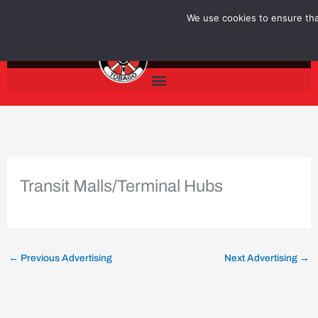
Skip
We use cookies to ensure that
to
content
Transit Malls/Terminal Hubs
←
Previous Advertising
Next Advertising
→